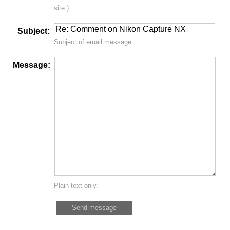
site.)
Subject:
Subject of email message.
Message:
Plain text only.