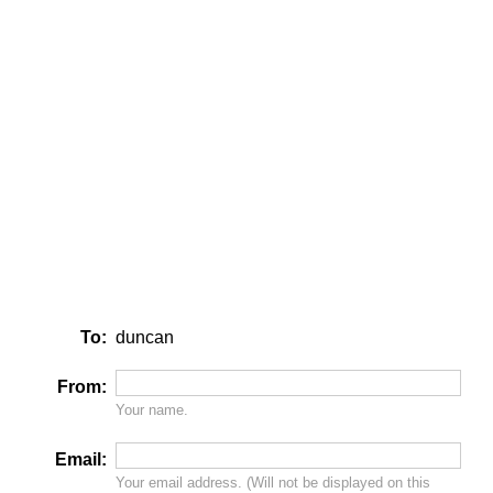
To:
duncan
From:
Your name.
Email:
Your email address. (Will
not
be displayed on this